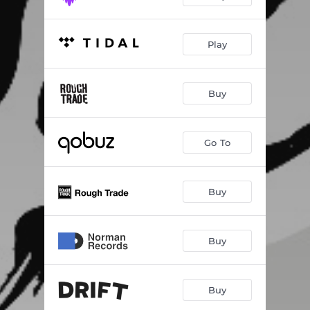
Play
Buy
Go To
Buy
Buy
Buy