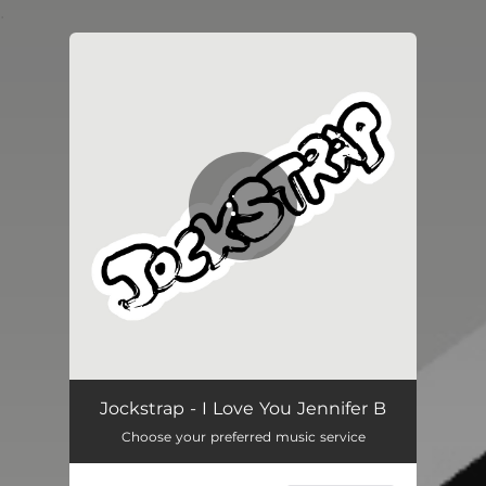
.
You're all set!
Jockstrap - I Love You Jennifer B
Choose your preferred music service