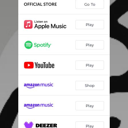
Go To
Play
Play
Play
Shop
Play
Play